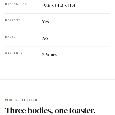
DIMENSIONS
19.6 x 14.2 x 11.4
DEFROST
Yes
BAGEL
No
WARRANTY
2 Years
THE COLLECTION
Three bodies, one toaster.