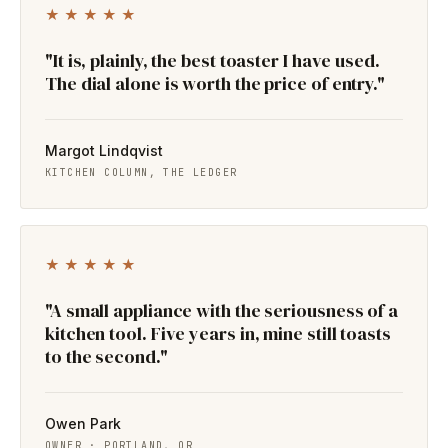
★★★★★
"It is, plainly, the best toaster I have used.
The dial alone is worth the price of entry."
Margot Lindqvist
KITCHEN COLUMN, THE LEDGER
★★★★★
"A small appliance with the seriousness of a
kitchen tool. Five years in, mine still toasts
to the second."
Owen Park
OWNER · PORTLAND, OR