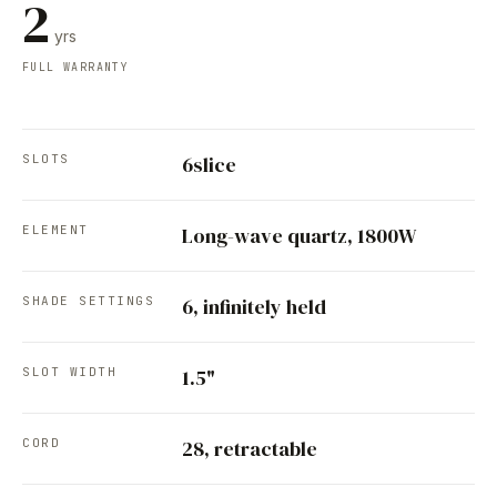
2
yrs
FULL WARRANTY
SLOTS
6slice
ELEMENT
Long-wave quartz, 1800W
SHADE SETTINGS
6, infinitely held
SLOT WIDTH
1.5"
CORD
28, retractable