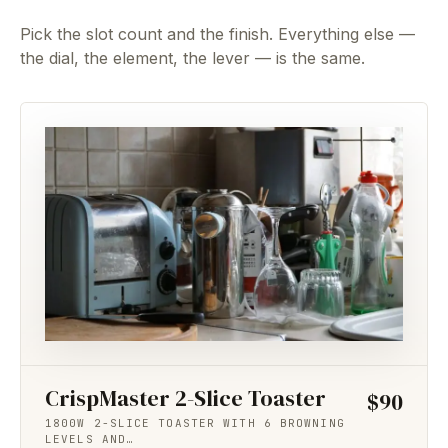
Pick the slot count and the finish. Everything else —
the dial, the element, the lever — is the same.
CrispMaster 2-Slice Toaster
$90
1800W 2-SLICE TOASTER WITH 6 BROWNING
LEVELS AND…