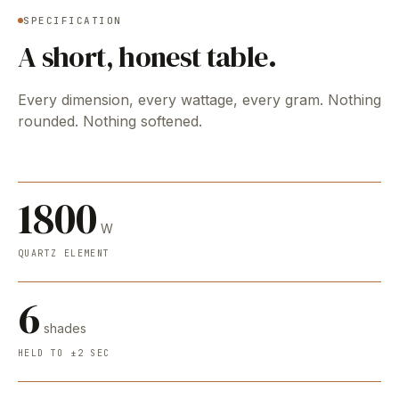
SPECIFICATION
A short, honest table.
Every dimension, every wattage, every gram. Nothing
rounded. Nothing softened.
1800
W
QUARTZ ELEMENT
6
shades
HELD TO ±2 SEC