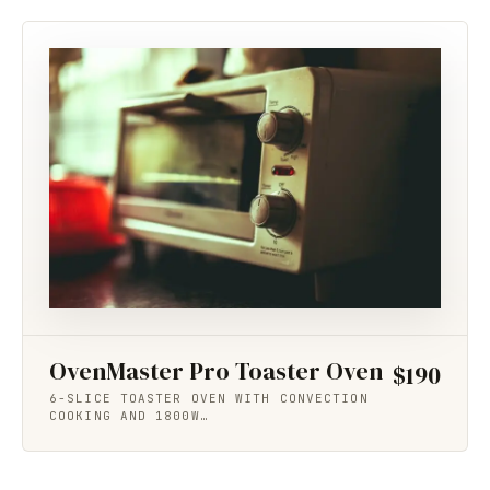
OvenMaster Pro Toaster Oven
$190
6-SLICE TOASTER OVEN WITH CONVECTION
COOKING AND 1800W…