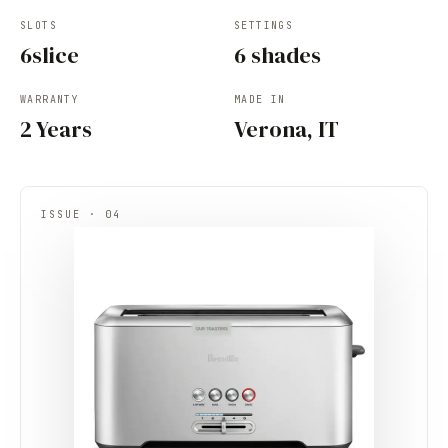
SLOTS
SETTINGS
6slice
6 shades
WARRANTY
MADE IN
2 Years
Verona, IT
ISSUE · 04