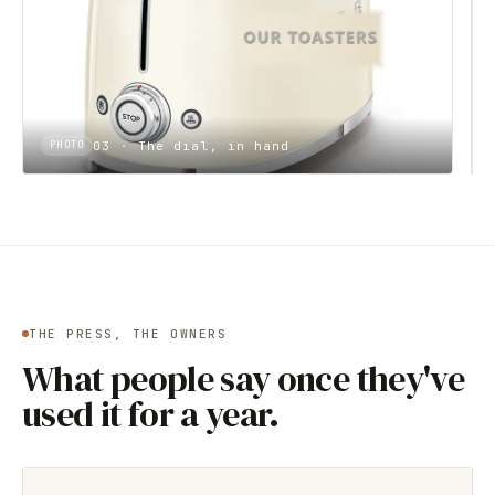
03 · The dial, in hand
PHOTO
THE PRESS, THE OWNERS
What people say once they've
used it for a year.