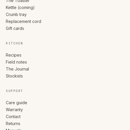
The Toaster
Kettle (coming)
Crumb tray
Replacement cord
Gift cards
KITCHEN
Recipes
Field notes
The Journal
Stockists
SUPPORT
Care guide
Warranty
Contact
Returns