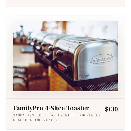
FamilyPro 4-Slice Toaster
$130
2400W 4-SLICE TOASTER WITH INDEPENDENT
DUAL HEATING ZONES.