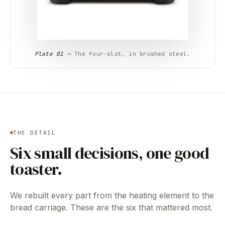
Plate 01 —
The four-slot, in brushed steel.
THE DETAIL
Six small decisions, one good
toaster.
We rebuilt every part from the heating element to the
bread carriage. These are the six that mattered most.