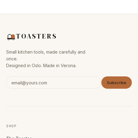
TOASTERS
Small kitchen tools, made carefully and
once.
Designed in Oslo. Made in Verona.
Subscribe
SHOP