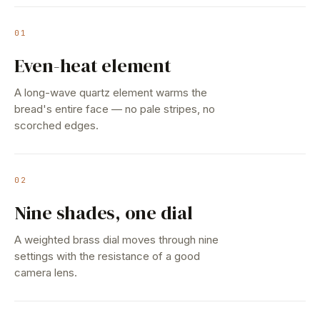
01
Even-heat element
A long-wave quartz element warms the
bread's entire face — no pale stripes, no
scorched edges.
02
Nine shades, one dial
A weighted brass dial moves through nine
settings with the resistance of a good
camera lens.