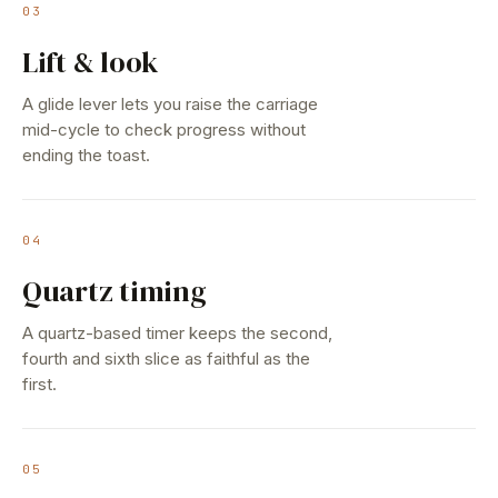
03
Lift & look
A glide lever lets you raise the carriage
mid-cycle to check progress without
ending the toast.
04
Quartz timing
A quartz-based timer keeps the second,
fourth and sixth slice as faithful as the
first.
05