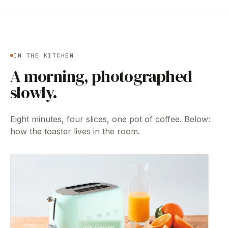
IN THE KITCHEN
A morning, photographed
slowly.
Eight minutes, four slices, one pot of coffee. Below:
how the toaster lives in the room.