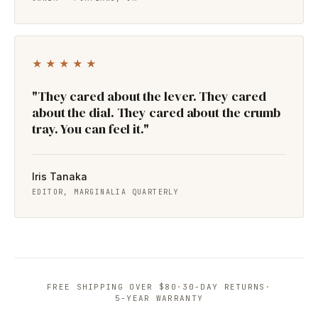
★★★★★
"They cared about the lever. They cared
about the dial. They cared about the crumb
tray. You can feel it."
Iris Tanaka
EDITOR, MARGINALIA QUARTERLY
FREE SHIPPING OVER $80
·
30-DAY RETURNS
·
5-YEAR WARRANTY