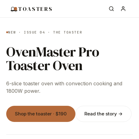
TOASTERS
NEW · ISSUE 04 · THE TOASTER
OvenMaster Pro
Toaster Oven
6-slice toaster oven with convection cooking and
1800W power.
Shop the toaster · $190
Read the story →