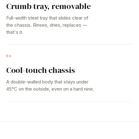
Crumb tray, removable
Full-width steel tray that slides clear of
the chassis. Rinses, dries, replaces —
that's it.
06
Cool-touch chassis
A double-walled body that stays under
45°C on the outside, even on a hard nine.