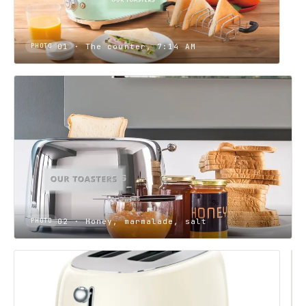
01 · The counter, 7:14 AM
PHOTO
02 · Honey, marmalade, salt
PHOTO