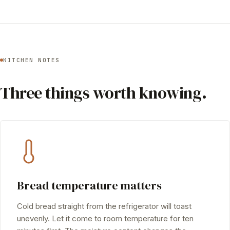
KITCHEN NOTES
Three things worth knowing.
Bread temperature matters
Cold bread straight from the refrigerator will toast
unevenly. Let it come to room temperature for ten