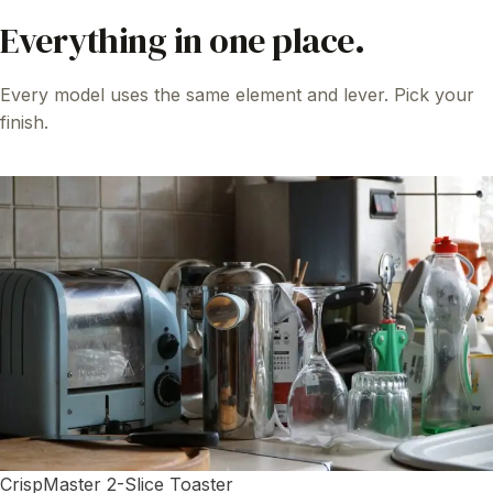
Everything in one place.
Every model uses the same element and lever. Pick your
finish.
CrispMaster 2-Slice Toaster