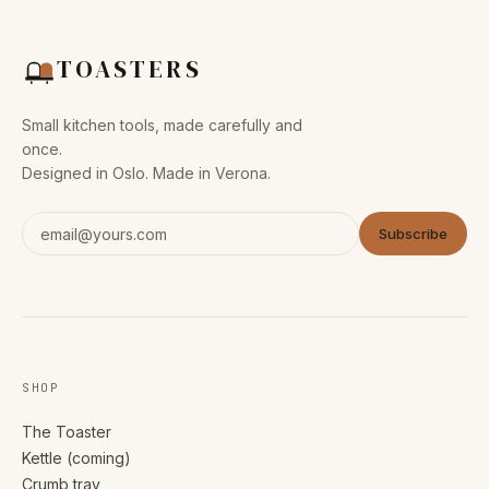
TOASTERS
Small kitchen tools, made carefully and
once.
Designed in Oslo. Made in Verona.
Subscribe
SHOP
The Toaster
Kettle (coming)
Crumb tray