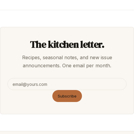
The kitchen letter.
Recipes, seasonal notes, and new issue
announcements. One email per month.
Subscribe