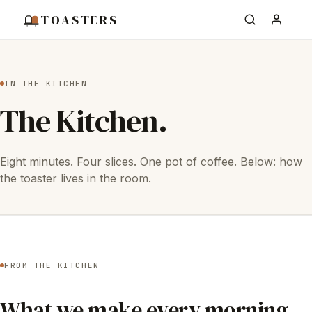
TOASTERS
IN THE KITCHEN
The Kitchen.
Eight minutes. Four slices. One pot of coffee. Below: how
the toaster lives in the room.
FROM THE KITCHEN
What we make every morning.