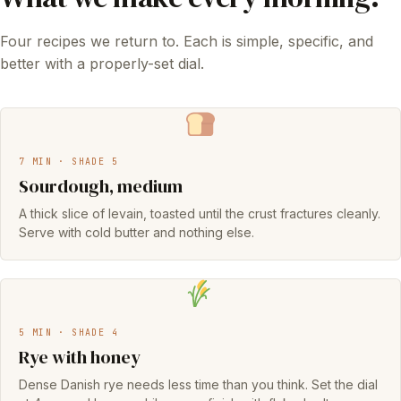
Four recipes we return to. Each is simple, specific, and
better with a properly-set dial.
7 MIN · SHADE 5
Sourdough, medium
A thick slice of levain, toasted until the crust fractures cleanly.
Serve with cold butter and nothing else.
5 MIN · SHADE 4
Rye with honey
Dense Danish rye needs less time than you think. Set the dial