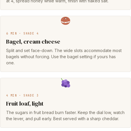
at 4, spread honey while warm, finish with flaked salt.
6 MIN · SHADE 4
Bagel, cream cheese
Split and set face-down. The wide slots accommodate most
bagels without forcing. Use the bagel setting if yours has
one.
4 MIN · SHADE 3
Fruit loaf, light
The sugars in fruit bread burn faster. Keep the dial low, watch
the lever, and pull early. Best served with a sharp cheddar.