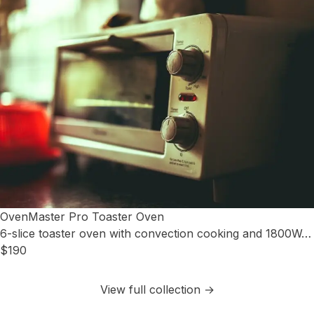
OvenMaster Pro Toaster Oven
6-slice toaster oven with convection cooking and 1800W…
$190
View full collection →