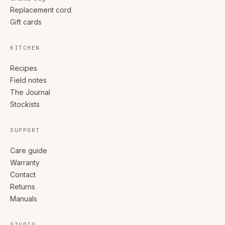
Replacement cord
Gift cards
KITCHEN
Recipes
Field notes
The Journal
Stockists
SUPPORT
Care guide
Warranty
Contact
Returns
Manuals
STUDIO