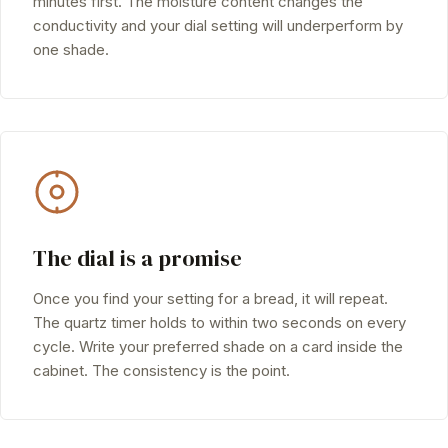
minutes first. The moisture content changes the
conductivity and your dial setting will underperform by
one shade.
The dial is a promise
Once you find your setting for a bread, it will repeat.
The quartz timer holds to within two seconds on every
cycle. Write your preferred shade on a card inside the
cabinet. The consistency is the point.