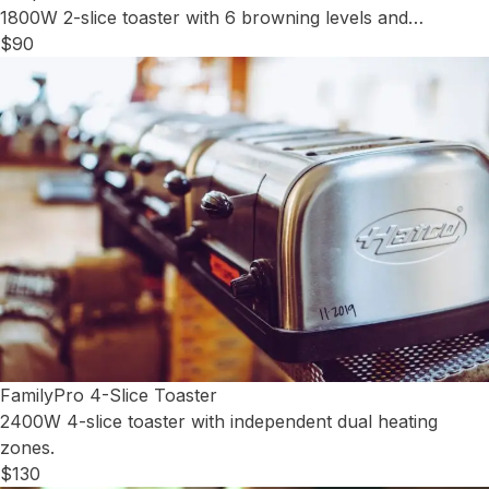
1800W 2-slice toaster with 6 browning levels and…
$90
FamilyPro 4-Slice Toaster
2400W 4-slice toaster with independent dual heating
zones.
$130