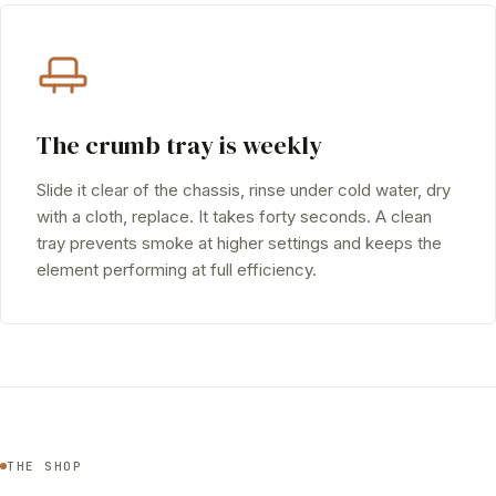
The crumb tray is weekly
Slide it clear of the chassis, rinse under cold water, dry
with a cloth, replace. It takes forty seconds. A clean
tray prevents smoke at higher settings and keeps the
element performing at full efficiency.
THE SHOP