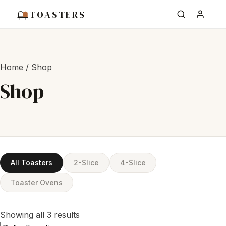
TOASTERS
Home
/ Shop
Shop
All Toasters
2-Slice
4-Slice
Toaster Ovens
Showing all 3 results