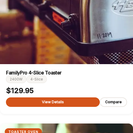
FamilyPro 4-Slice Toaster
2400W
4-Slice
$
129.95
View Details
Compare
TOASTER OVEN