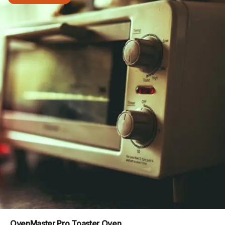
OvenMaster Pro Toaster Oven