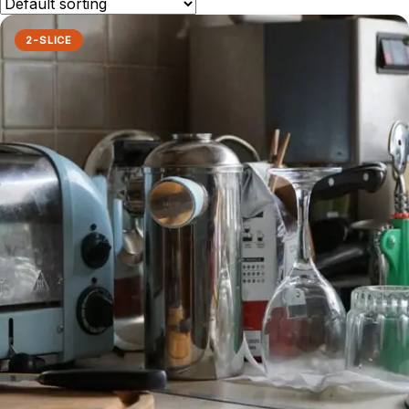
2-SLICE