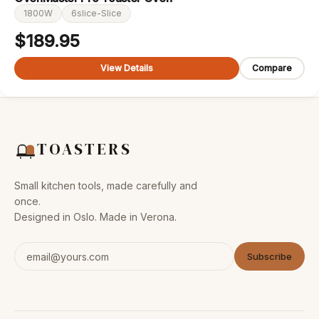
1800W
6slice-Slice
$
189.95
View Details
Compare
TOASTERS
Small kitchen tools, made carefully and
once.
Designed in Oslo. Made in Verona.
Subscribe