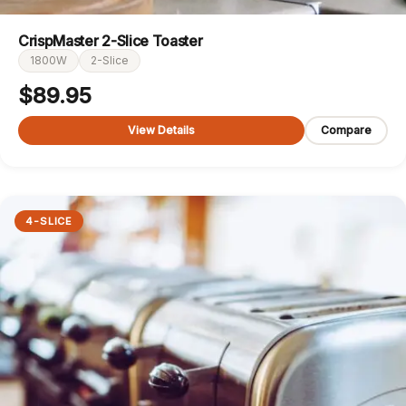
CrispMaster 2-Slice Toaster
1800W
2-Slice
$
89.95
View Details
Compare
4-SLICE