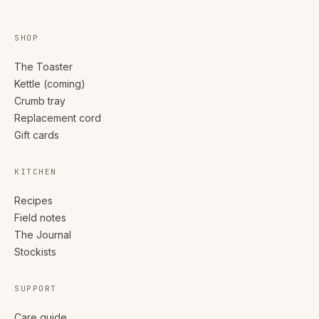
SHOP
The Toaster
Kettle (coming)
Crumb tray
Replacement cord
Gift cards
KITCHEN
Recipes
Field notes
The Journal
Stockists
SUPPORT
Care guide