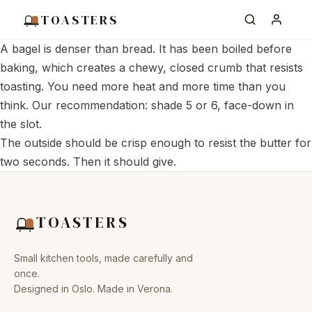
TOASTERS
A bagel is denser than bread. It has been boiled before
baking, which creates a chewy, closed crumb that resists
toasting. You need more heat and more time than you
think. Our recommendation: shade 5 or 6, face-down in
the slot.
The outside should be crisp enough to resist the butter for
two seconds. Then it should give.
TOASTERS
Small kitchen tools, made carefully and
once.
Designed in Oslo. Made in Verona.