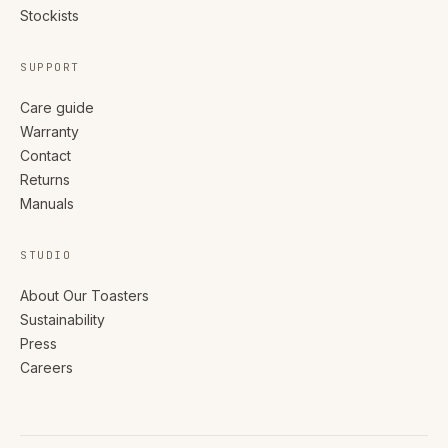
Stockists
SUPPORT
Care guide
Warranty
Contact
Returns
Manuals
STUDIO
About Our Toasters
Sustainability
Press
Careers