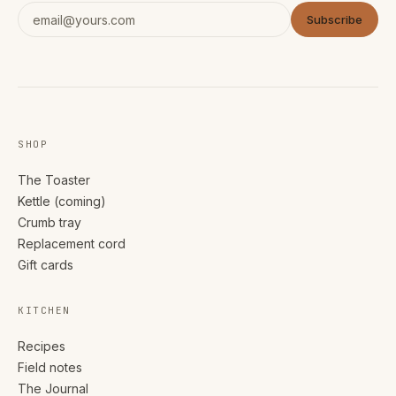
Subscribe
SHOP
The Toaster
Kettle (coming)
Crumb tray
Replacement cord
Gift cards
KITCHEN
Recipes
Field notes
The Journal