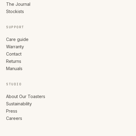
The Journal
Stockists
SUPPORT
Care guide
Warranty
Contact
Returns
Manuals
STUDIO
About Our Toasters
Sustainability
Press
Careers