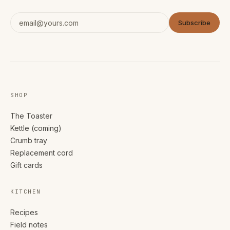
Subscribe
SHOP
The Toaster
Kettle (coming)
Crumb tray
Replacement cord
Gift cards
KITCHEN
Recipes
Field notes