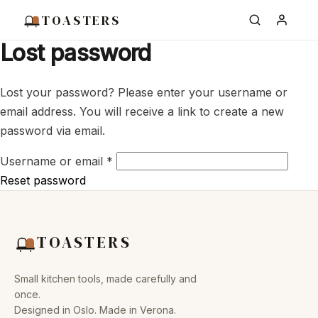
TOASTERS
Lost password
Lost your password? Please enter your username or
email address. You will receive a link to create a new
password via email.
Required
Username or email
*
Reset password
TOASTERS
Small kitchen tools, made carefully and
once.
Designed in Oslo. Made in Verona.