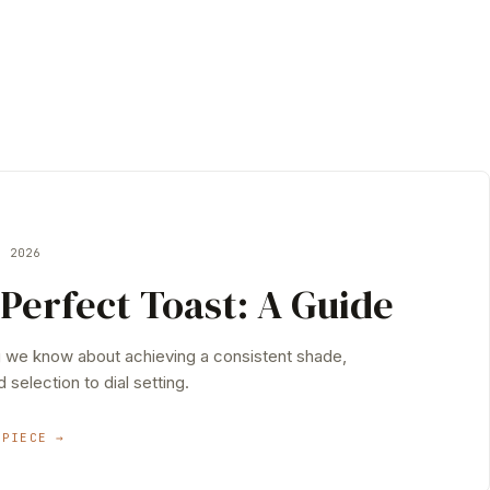
Y 2026
Perfect Toast: A Guide
g we know about achieving a consistent shade,
 selection to dial setting.
 PIECE →