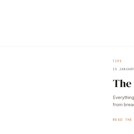
TIPS
15 JANUAR
The 
Everythin
from bread
READ THE