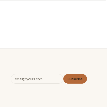
Subscribe