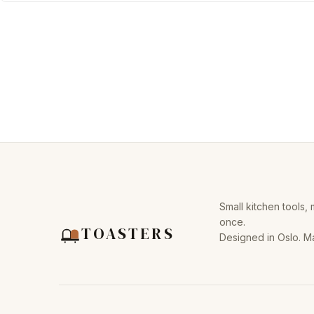
Small kitchen tools,
once.
TOASTERS
Designed in Oslo. M