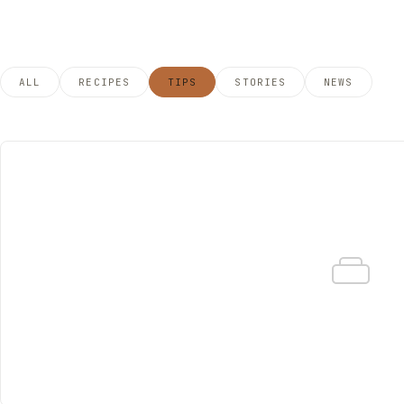
ALL
RECIPES
TIPS
STORIES
NEWS