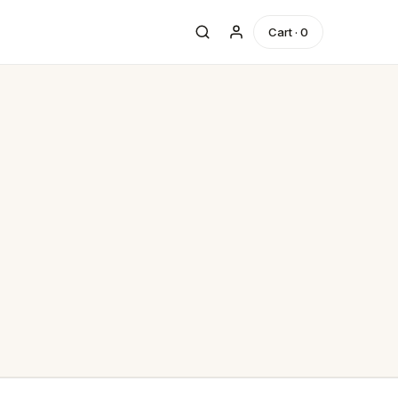
Cart ·
0