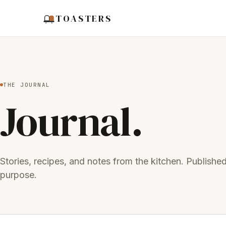
TOASTERS
THE JOURNAL
Journal.
Stories, recipes, and notes from the kitchen. Publishe
purpose.