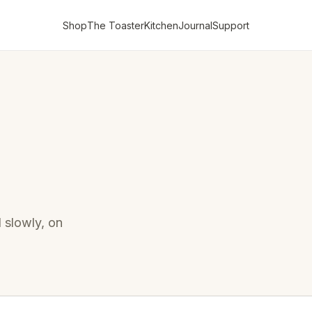
Shop
The Toaster
Kitchen
Journal
Support
d slowly, on