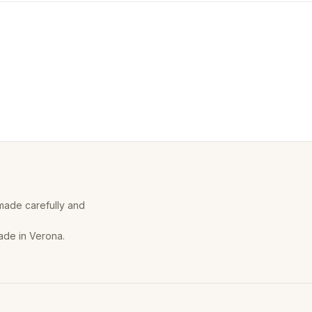
 made carefully and
ade in Verona.